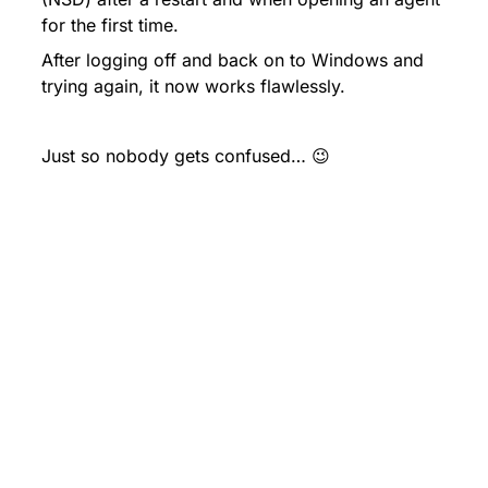
for the first time.
After logging off and back on to Windows and 
trying again, it now works flawlessly.
Just so nobody gets confused… 😉