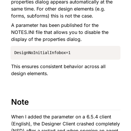
properties dialog appears automatically at the 
same time. For other design elements (e.g. 
forms, subforms) this is not the case.
A parameter has been published for the 
NOTES.INI file that allows you to disable the 
display of the properties dialog.
DesignNoInitialInfobox=1
This ensures consistent behavior across all 
design elements.
Note
When I added the parameter on a 6.5.4 client 
(English), the Designer Client crashed completely 
(NSD) after a restart and when opening an agent 