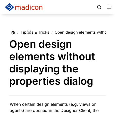
🏠
Tip(p)s & Tricks
Open design elements without dis
/
/
Open design
elements without
displaying the
properties dialog
When certain design elements (e.g. views or 
agents) are opened in the Designer Client, the 