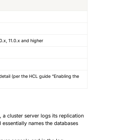
0.x, 11.0.x and higher
etail (per the HCL guide “Enabling the 
, a cluster server logs its replication 
nd essentially names the databases 