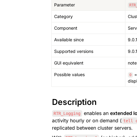
Parameter
RTR
Category
Clus
Component
Serv
Available since
9.0.
Supported versions
9.0.1
GUI equivalent
note
Possible values
 =
0
disp
Description
 enables an 
extended lo
RTR_Logging
activity hourly or on demand (
tell 
replicated between cluster servers.