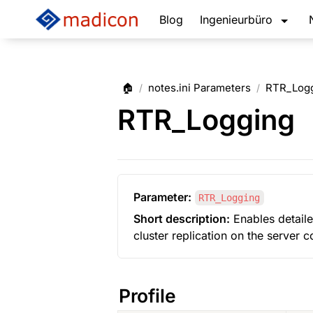
Blog
Ingenieurbüro
🏠
notes.ini Parameters
RTR_Log
/
/
RTR_Logging
Parameter:
RTR_Logging
Short description:
 Enables detaile
cluster replication on the server 
Profile