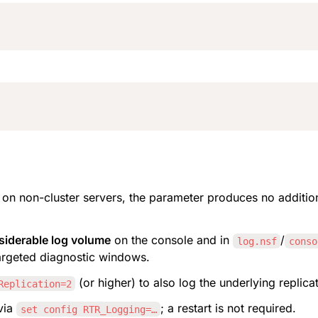
; on non-cluster servers, the parameter produces no addition
siderable log volume
 on the console and in 
/
log.nsf
conso
argeted diagnostic windows.
 (or higher) to also log the underlying replicat
Replication=2
via 
; a restart is not required.
set config RTR_Logging=…