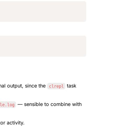
al output, since the 
 task 
clrepl
 — sensible to combine with 
le.log
or activity.