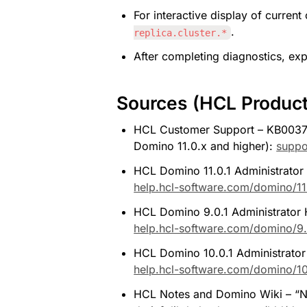
For interactive display of current 
.
replica.cluster.*
After completing diagnostics, expli
Sources (HCL Produc
HCL Customer Support – KB0037704
Domino 11.0.x and higher): 
suppo
HCL Domino 11.0.1 Administrator H
help.hcl-software.com/domino/11.
HCL Domino 9.0.1 Administrator He
help.hcl-software.com/domino/9.
HCL Domino 10.0.1 Administrator He
help.hcl-software.com/domino/10.
HCL Notes and Domino Wiki – “NOT