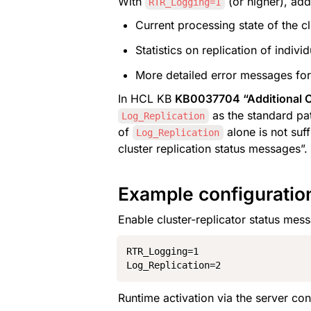
With 
 (or higher), add
RTR_Logging=1
Current processing state of the cl
Statistics on replication of indiv
More detailed error messages for 
In HCL KB 
KB0037704 “Additional Cl
 as the standard pa
Log_Replication
of 
 alone is not suf
Log_Replication
cluster replication status messages”.
Example configuratio
Enable cluster-replicator status mess
RTR_Logging=1

Log_Replication=2
Runtime activation via the server con