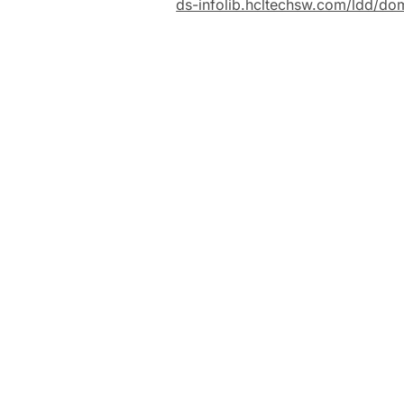
ds-infolib.hcltechsw.com/ldd/do