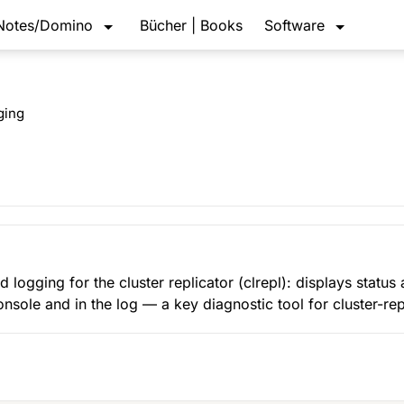
Notes/Domino
Bücher | Books
Software
ging
d logging for the cluster replicator (clrepl): displays status
console and in the log — a key diagnostic tool for cluster-re