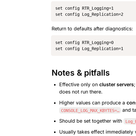
set config RTR_Logging=1

set config Log_Replication=2
Return to defaults after diagnostics:
set config RTR_Logging=0

set config Log_Replication=1
Notes & pitfalls
Effective only on 
cluster servers
does not run there.
Higher values can produce a 
con
 and t
CONSOLE_LOG_MAX_KBYTES=…
Should be set together with 
Log_
Usually takes effect immediately 