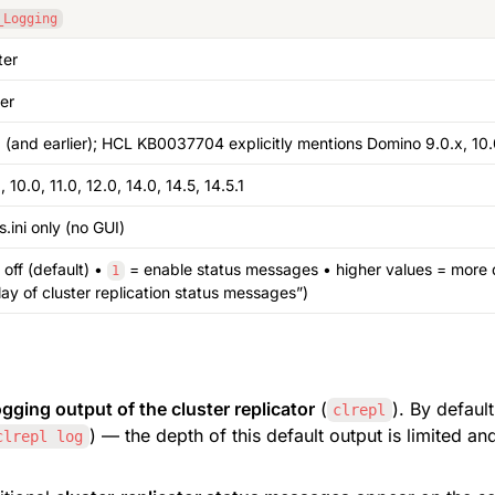
_Logging
ter
er
1 (and earlier); HCL KB0037704 explicitly mentions Domino 9.0.x, 10.
, 10.0, 11.0, 12.0, 14.0, 14.5, 14.5.1
s.ini only (no GUI)
 off (default) • 
 = enable status messages • higher values = more d
1
lay of cluster replication status messages”)
gging output of the cluster replicator
 (
). By default
clrepl
) — the depth of this default output is limited a
clrepl log