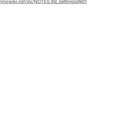
minowiki.nsf/dx/NOTES.INI_Settingsd901