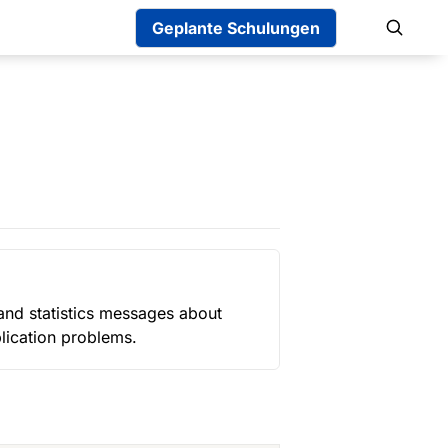
Geplante Schulungen
 and statistics messages about 
plication problems.