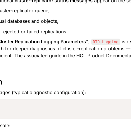
itional 
cluster-replicator status messages
 appear on the se
uster-replicator queue,
idual databases and objects,
rejected or failed replications.
uster Replication Logging Parameters”
, 
RTR_Logging
th for deeper diagnostics of cluster-replication problems —
ficient. The associated guide in the HCL Product Documentati
n
ages (typical diagnostic configuration):
sole: