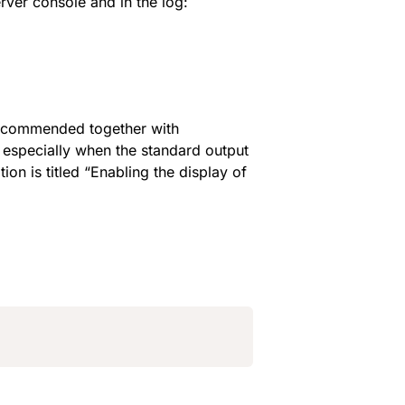
rver console and in the log:
 is recommended together with 
 especially when the standard output 
on is titled “Enabling the display of 