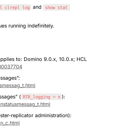
 and 
l clrepl log
show stat 
es running indefinitely.
plies to: Domino 9.0.x, 10.0.x; HCL 
KB0037704
essages”: 
usmessag_t.html
ssages” (
): 
RTR_logging = n
onstatusmessag_t.html
ter-replicator administration): 
on_c.html