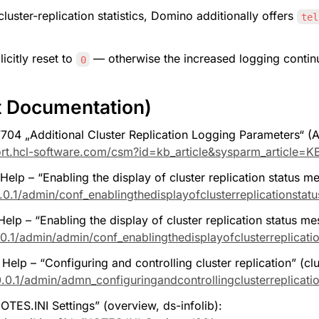
cluster-replication statistics, Domino additionally offers 
tel
citly reset to 
 — otherwise the increased logging continu
0
t Documentation)
 „Additional Cluster Replication Logging Parameters“ (Ap
rt.hcl-software.com/csm?id=kb_article&sysparm_article=
elp – “Enabling the display of cluster replication status m
0.1/admin/conf_enablingthedisplayofclusterreplicationstat
lp – “Enabling the display of cluster replication status me
0.1/admin/admin/conf_enablingthedisplayofclusterreplicati
lp – “Configuring and controlling cluster replication” (clus
0.1/admin/admn_configuringandcontrollingclusterreplicati
ES.INI Settings” (overview, ds-infolib): 