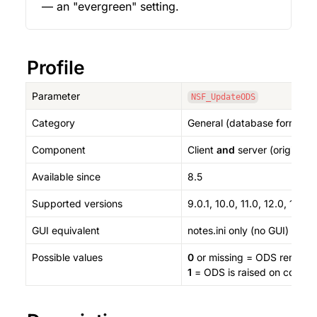
— an "evergreen" setting.
Profile
Parameter
NSF_UpdateODS
Category
General (database format / 
Component
Client 
and
 server (originall
Available since
8.5
Supported versions
9.0.1, 10.0, 11.0, 12.0, 14.0, 
GUI equivalent
notes.ini only (no GUI)
Possible values
0
 or missing = ODS remain
1
 = ODS is raised on compact