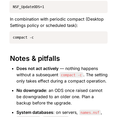
NSF_UpdateODS=1
In combination with periodic compact (Desktop 
Settings policy or scheduled task):
compact -c
Notes & pitfalls
Does not act actively
 — nothing happens 
without a subsequent 
. The setting 
compact -c
only takes effect during a compact operation.
No downgrade
: an ODS once raised cannot 
be downgraded to an older one. Plan a 
backup before the upgrade.
System databases
: on servers, 
, 
names.nsf