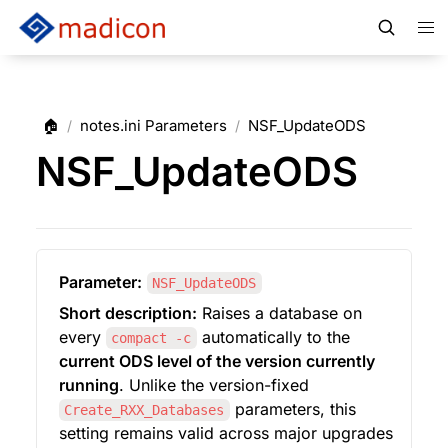
🏠
notes.ini Parameters
NSF_UpdateODS
/
/
NSF_UpdateODS
Parameter:
NSF_UpdateODS
Short description:
 Raises a database on 
every 
 automatically to the 
compact -c
current ODS level of the version currently 
running
. Unlike the version-fixed 
 parameters, this 
Create_RXX_Databases
setting remains valid across major upgrades 