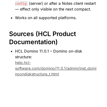
 (server) or after a Notes client restart 
config
— effect only visible on the next compact.
Works on all supported platforms.
Sources (HCL Product 
Documentation)
HCL Domino 11.0.1 – Domino on-disk 
structure: 
help.hcl-
software.com/domino/11.0.1/admin/inst_domi
noondiskstructure_t.html