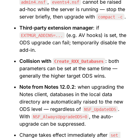
, 
 cannot be raised 
admin4.nsf
events4.nsf
ad-hoc while the server is running — stop the 
server briefly, then upgrade with 
.
compact -c
Third-party extension manager
: if 
 (e.g. AV hooks) is set, the 
EXTMGR_ADDINS=...
ODS upgrade can fail; temporarily disable the 
add-in.
Collision with 
: both 
Create_RXX_Databases
parameters can be set at the same time — 
generally the higher target ODS wins.
Note from Notes 12.0.2
: when upgrading the 
Notes client, databases in the local data 
directory are automatically raised to the new 
ODS level — regardless of 
. 
NSF_UpdateODS
With 
, the auto-
NSF_AlwaysUpgradeODS=0
upgrade can be suppressed.
Change takes effect immediately after 
set 