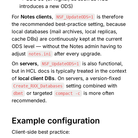
introduces a new ODS)
For 
Notes clients
, 
 is therefore 
NSF_UpdateODS=1
the recommended best-practice setting, because 
local databases (mail archives, local replicas, 
cache DBs) are continuously kept at the current 
ODS level — without the Notes admin having to 
adjust 
 after every upgrade.
notes.ini
On 
servers
, 
 is also functional, 
NSF_UpdateODS=1
but in HCL docs is typically treated in the context 
of 
local client DBs
. On servers, a version-fixed 
 setting combined with 
Create_RXX_Databases
 or targeted 
 is more often 
dbmt
compact -c
recommended.
Example configuration
Client-side best practice: