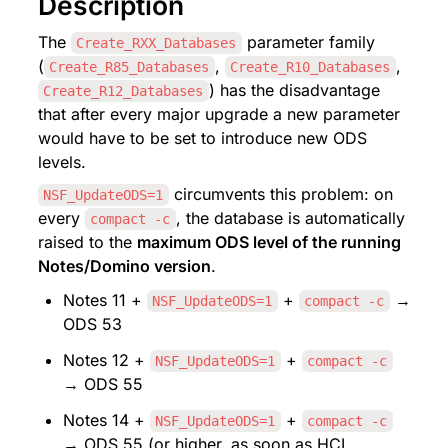
Description
The 
 parameter family 
Create_RXX_Databases
(
, 
, 
Create_R85_Databases
Create_R10_Databases
) has the disadvantage 
Create_R12_Databases
that after every major upgrade a new parameter 
would have to be set to introduce new ODS 
levels.
 circumvents this problem: on 
NSF_UpdateODS=1
every 
, the database is automatically 
compact -c
raised to the 
maximum ODS level of the running 
Notes/Domino version
.
Notes 11 + 
 + 
 → 
NSF_UpdateODS=1
compact -c
ODS 53
Notes 12 + 
 + 
NSF_UpdateODS=1
compact -c
→ ODS 55
Notes 14 + 
 + 
NSF_UpdateODS=1
compact -c
→ ODS 55 (or higher, as soon as HCL 