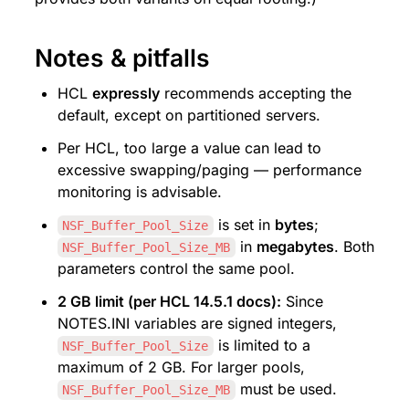
Notes & pitfalls
HCL 
expressly
 recommends accepting the 
default, except on partitioned servers.
Per HCL, too large a value can lead to 
excessive swapping/paging — performance 
monitoring is advisable.
 is set in 
bytes
; 
NSF_Buffer_Pool_Size
 in 
megabytes
. Both 
NSF_Buffer_Pool_Size_MB
parameters control the same pool.
2 GB limit (per HCL 14.5.1 docs):
 Since 
NOTES.INI variables are signed integers, 
 is limited to a 
NSF_Buffer_Pool_Size
maximum of 2 GB. For larger pools, 
 must be used.
NSF_Buffer_Pool_Size_MB