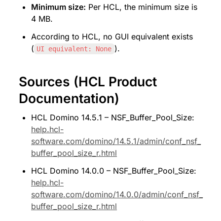
Minimum size:
 Per HCL, the minimum size is 
4 MB.
According to HCL, no GUI equivalent exists 
(
).
UI equivalent: None
Sources (HCL Product 
Documentation)
HCL Domino 14.5.1 – NSF_Buffer_Pool_Size: 
help.hcl-
software.com/domino/14.5.1/admin/conf_nsf_
buffer_pool_size_r.html
HCL Domino 14.0.0 – NSF_Buffer_Pool_Size: 
help.hcl-
software.com/domino/14.0.0/admin/conf_nsf_
buffer_pool_size_r.html