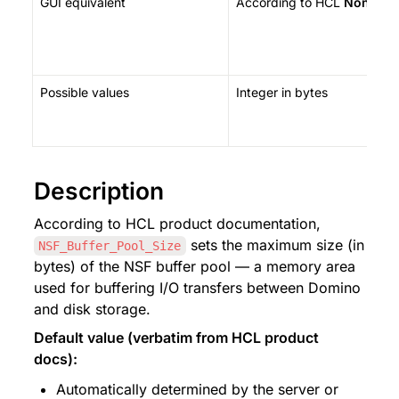
GUI equivalent
According to HCL 
None
 — 
Possible values
Integer in bytes
Description
According to HCL product documentation, 
 sets the maximum size (in 
NSF_Buffer_Pool_Size
bytes) of the NSF buffer pool — a memory area 
used for buffering I/O transfers between Domino 
and disk storage.
Default value (verbatim from HCL product 
docs):
Automatically determined by the server or 