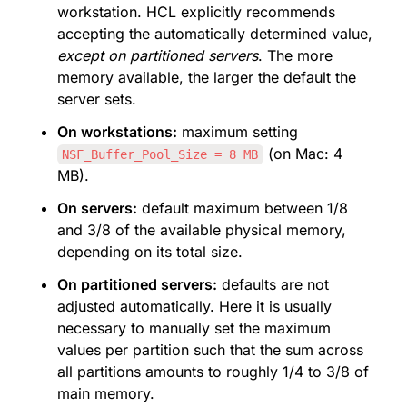
workstation. HCL explicitly recommends 
accepting the automatically determined value, 
except on partitioned servers
. The more 
memory available, the larger the default the 
server sets.
On workstations:
 maximum setting 
 (on Mac: 4 
NSF_Buffer_Pool_Size = 8 MB
MB).
On servers:
 default maximum between 1/8 
and 3/8 of the available physical memory, 
depending on its total size.
On partitioned servers:
 defaults are not 
adjusted automatically. Here it is usually 
necessary to manually set the maximum 
values per partition such that the sum across 
all partitions amounts to roughly 1/4 to 3/8 of 
main memory.