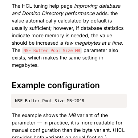
The HCL tuning help page 
Improving database 
and Domino Directory performance
 adds: the 
value automatically calculated by default is 
usually sufficient; however, if database statistics 
indicate more memory is needed, the value 
should be increased 
a few megabytes at a time
. 
The 
 parameter also 
NSF_Buffer_Pool_Size_MB
exists, which makes the same setting in 
megabytes.
Example configuration
NSF_Buffer_Pool_Size_MB=2048
The example shows the 
MB
 variant of the 
parameter — in practice, it is more readable for 
manual configuration than the byte variant. (HCL 
provides both variants on equal footing.)