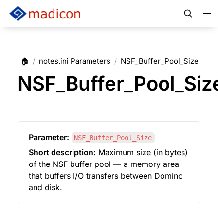
🏠
notes.ini Parameters
NSF_Buffer_Pool_Size
/
/
NSF_Buffer_Pool_Siz
Parameter:
NSF_Buffer_Pool_Size
Short description:
 Maximum size (in bytes) 
of the NSF buffer pool — a memory area 
that buffers I/O transfers between Domino 
and disk.