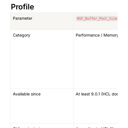
Profile
Parameter
NSF_Buffer_Pool_Size
Category
Performance / Memory (cac
Available since
At least 9.0.1 (HCL documen