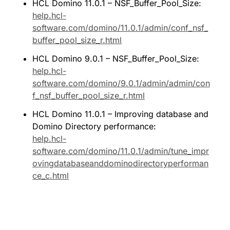
HCL Domino 11.0.1 – NSF_Buffer_Pool_Size: 
help.hcl-
software.com/domino/11.0.1/admin/conf_nsf_
buffer_pool_size_r.html
HCL Domino 9.0.1 – NSF_Buffer_Pool_Size: 
help.hcl-
software.com/domino/9.0.1/admin/admin/con
f_nsf_buffer_pool_size_r.html
HCL Domino 11.0.1 – Improving database and 
Domino Directory performance: 
help.hcl-
software.com/domino/11.0.1/admin/tune_impr
ovingdatabaseanddominodirectoryperforman
ce_c.html