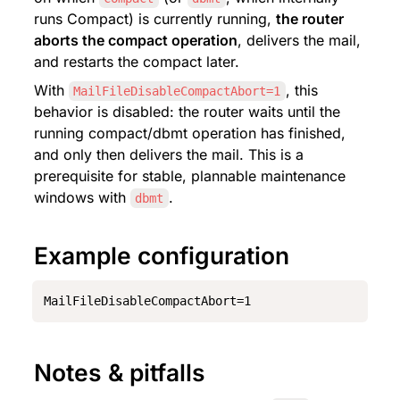
runs Compact) is currently running, 
the router 
aborts the compact operation
, delivers the mail, 
and restarts the compact later.
With 
, this 
MailFileDisableCompactAbort=1
behavior is disabled: the router waits until the 
running compact/dbmt operation has finished, 
and only then delivers the mail. This is a 
prerequisite for stable, plannable maintenance 
windows with 
.
dbmt
Example configuration
MailFileDisableCompactAbort=1
Notes & pitfalls