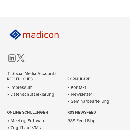
LinkedIn
Twitter
↑ Social Media Accounts
RECHTLICHES
FORMULARE
• Impressum
• Kontakt
• Datenschutzerklärung
• Newsletter
• Seminarbeurteilung
ONLINE SCHULUNGEN
RSS NEWSFEED
• Meeting Software
RSS Feed Blog
• Zugriff auf VMs