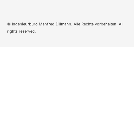
© Ingenieurbüro Manfred Dillmann. Alle Rechte vorbehalten. All
rights reserved.