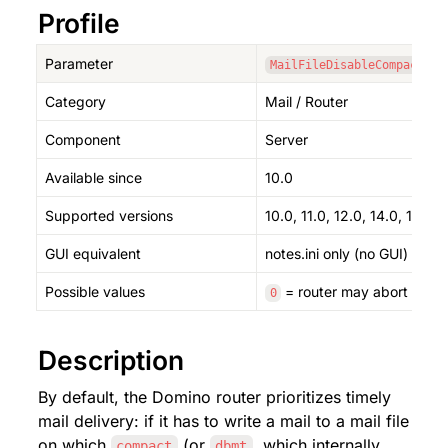
Profile
Parameter
MailFileDisableCompactAbo
Category
Mail / Router
Component
Server
Available since
10.0
Supported versions
10.0, 11.0, 12.0, 14.0, 14.5, 1
GUI equivalent
notes.ini only (no GUI)
Possible values
 = router may abort a run
0
Description
By default, the Domino router prioritizes timely 
mail delivery: if it has to write a mail to a mail file 
on which 
 (or 
, which internally 
compact
dbmt