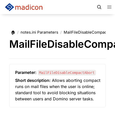
🏠
notes.ini Parameters
MailFileDisableCompactAbo
/
/
MailFileDisableComp
Parameter:
MailFileDisableCompactAbort
Short description:
 Allows aborting compact 
runs on mail files when the user is online; 
standard tool to avoid blocking situations 
between users and Domino server tasks.