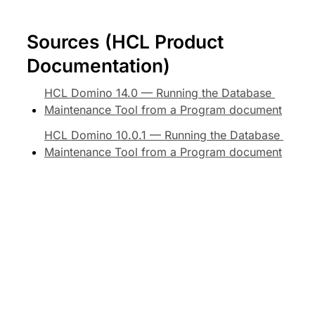
Sources (HCL Product 
Documentation)
HCL Domino 14.0 — Running the Database 
Maintenance Tool from a Program document
HCL Domino 10.0.1 — Running the Database 
Maintenance Tool from a Program document