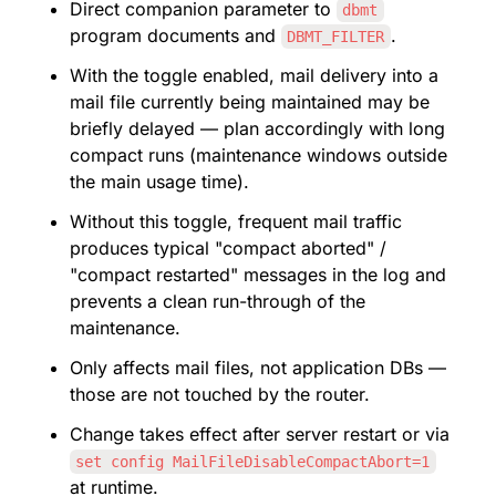
Direct companion parameter to 
dbmt
program documents and 
.
DBMT_FILTER
With the toggle enabled, mail delivery into a 
mail file currently being maintained may be 
briefly delayed — plan accordingly with long 
compact runs (maintenance windows outside 
the main usage time).
Without this toggle, frequent mail traffic 
produces typical "compact aborted" / 
"compact restarted" messages in the log and 
prevents a clean run-through of the 
maintenance.
Only affects mail files, not application DBs — 
those are not touched by the router.
Change takes effect after server restart or via 
set config MailFileDisableCompactAbort=1
at runtime.