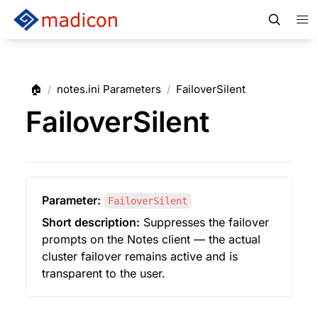
🏠
notes.ini Parameters
FailoverSilent
/
/
FailoverSilent
Parameter:
FailoverSilent
Short description:
 Suppresses the failover 
prompts on the Notes client — the actual 
cluster failover remains active and is 
transparent to the user.