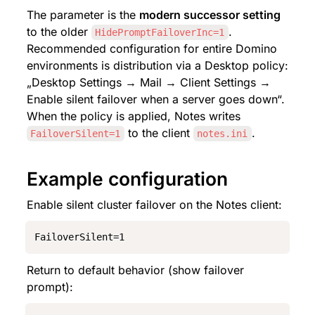
The parameter is the 
modern successor setting
to the older 
. 
HidePromptFailoverInc=1
Recommended configuration for entire Domino 
environments is distribution via a Desktop policy: 
„Desktop Settings → Mail → Client Settings → 
Enable silent failover when a server goes down“. 
When the policy is applied, Notes writes 
 to the client 
.
FailoverSilent=1
notes.ini
Example configuration
Enable silent cluster failover on the Notes client:
FailoverSilent=1
Return to default behavior (show failover 
prompt):