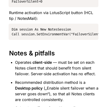
FailoverSilent=0
Runtime activation via LotusScript button (HCL 
tip / NotesMail):
Dim session As New NotesSession

Call session.SetEnvironmentVar("FailoverSilent", 
Notes & pitfalls
Operates 
client-side
 — must be set on each 
Notes client that should benefit from silent 
failover. Server-side activation has no effect.
Recommended distribution method is a 
Desktop policy
 („Enable silent failover when a 
server goes down“), so that all Notes clients 
are controlled consistently.