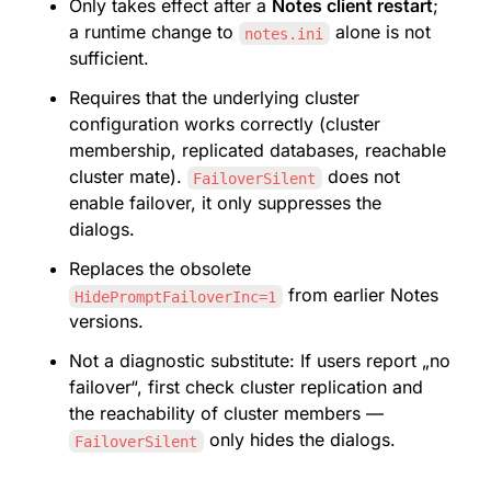
Only takes effect after a 
Notes client restart
; 
a runtime change to 
 alone is not 
notes.ini
sufficient.
Requires that the underlying cluster 
configuration works correctly (cluster 
membership, replicated databases, reachable 
cluster mate). 
 does not 
FailoverSilent
enable failover, it only suppresses the 
dialogs.
Replaces the obsolete 
 from earlier Notes 
HidePromptFailoverInc=1
versions.
Not a diagnostic substitute: If users report „no 
failover“, first check cluster replication and 
the reachability of cluster members — 
 only hides the dialogs.
FailoverSilent