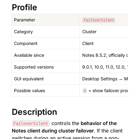
Profile
Parameter
FailoverSilent
Category
Cluster
Component
Client
Available since
Notes 8.5.2; officially doc
Supported versions
9.0.1, 10.0, 11.0, 12.0, 14.0, 
GUI equivalent
Desktop Settings → Mail → C
Possible values
 = show failover prompt (
0
Description
 controls the 
behavior of the 
FailoverSilent
Notes client during cluster failover
. If the client 
switches during an active session from a non-