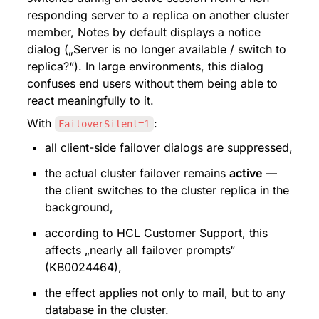
responding server to a replica on another cluster 
member, Notes by default displays a notice 
dialog („Server is no longer available / switch to 
replica?“). In large environments, this dialog 
confuses end users without them being able to 
react meaningfully to it.
With 
:
FailoverSilent=1
all client-side failover dialogs are suppressed,
the actual cluster failover remains 
active
 — 
the client switches to the cluster replica in the 
background,
according to HCL Customer Support, this 
affects „nearly all failover prompts“ 
(KB0024464),
the effect applies not only to mail, but to any 
database in the cluster.