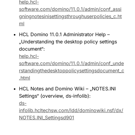
help.hcl-
software.com/domino/11.0.1/admin/conf_assi
gningnotesinisettingsthroughuserpolicies_c.ht
ml
HCL Domino 11.0.1 Administrator Help – 
„Understanding the desktop policy settings 
document“: 
help.hcl-
software.com/domino/11.0.1/admin/conf_unde
rstandingthedesktoppolicysettingsdocument_c
.html
HCL Notes and Domino Wiki – „NOTES.INI 
Settings“ (overview, ds-infolib): 
ds-
infolib.hcltechsw.com/ldd/dominowiki.nsf/dx/
NOTES.INI_Settingsd901