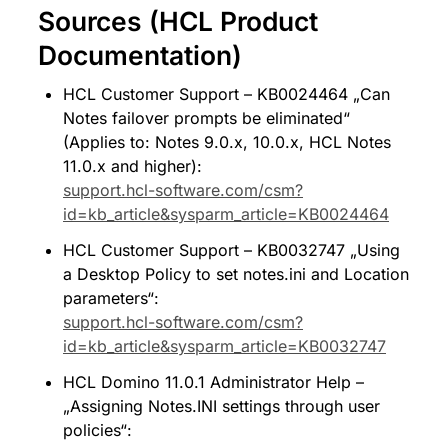
Sources (HCL Product 
Documentation)
HCL Customer Support – KB0024464 „Can 
Notes failover prompts be eliminated“ 
(Applies to: Notes 9.0.x, 10.0.x, HCL Notes 
11.0.x and higher): 
support.hcl-software.com/csm?
id=kb_article&sysparm_article=KB0024464
HCL Customer Support – KB0032747 „Using 
a Desktop Policy to set notes.ini and Location 
parameters“: 
support.hcl-software.com/csm?
id=kb_article&sysparm_article=KB0032747
HCL Domino 11.0.1 Administrator Help – 
„Assigning Notes.INI settings through user 
policies“: 