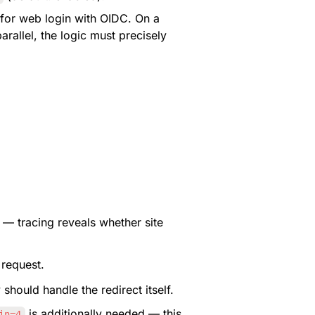
 for web login with OIDC. On a 
rallel, the logic must precisely 
 — tracing reveals whether site 
 request.
should handle the redirect itself.
 is additionally needed — this 
in=4