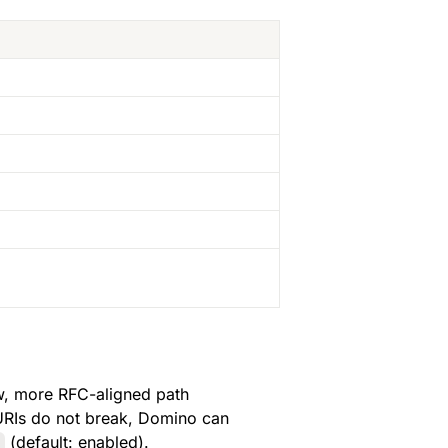
 to the new, more RFC-aligned path 
 URIs do not break, Domino can 
 (default: enabled).