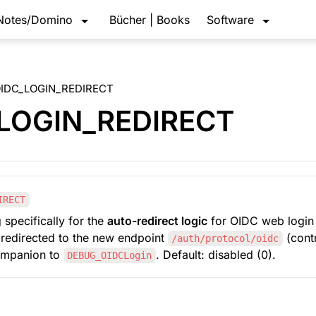
Notes/Domino
Bücher | Books
Software
IDC_LOGIN_REDIRECT
LOGIN_REDIRECT
IRECT
 specifically for the 
auto-redirect logic
 for OIDC web login 
s redirected to the new endpoint 
/auth/protocol/oidc
ompanion to 
. Default: disabled (0).
DEBUG_OIDCLogin