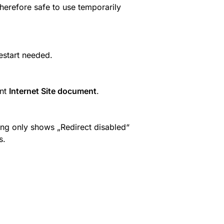
Therefore safe to use temporarily 
start needed.
nt 
Internet Site document
.
cing only shows „Redirect disabled“ 
s.