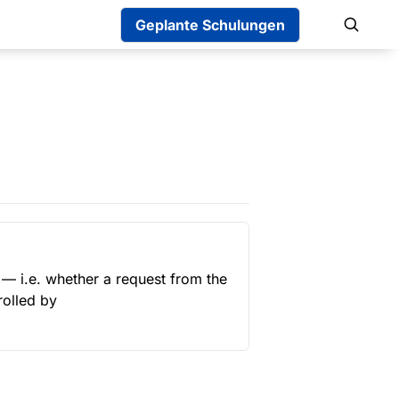
Geplante Schulungen
— i.e. whether a request from the 
 (controlled by 