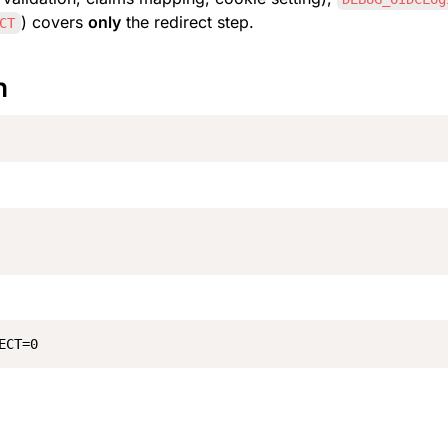
) covers 
only
 the redirect step.
CT
n
ECT=0