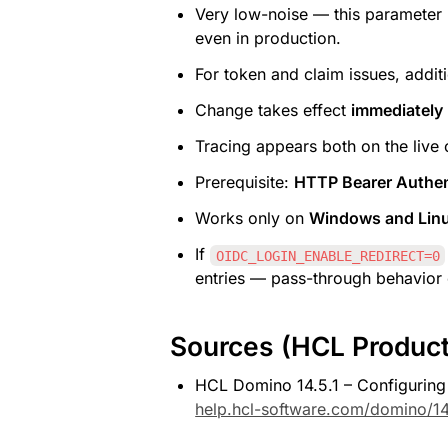
Very low-noise — this parameter 
even in production.
For token and claim issues, addit
Change takes effect 
immediately
Tracing appears both on the live 
Prerequisite: 
HTTP Bearer Authen
Works only on 
Windows and Linu
If 
OIDC_LOGIN_ENABLE_REDIRECT=0
entries — pass-through behavior o
Sources (HCL Produc
HCL Domino 14.5.1 – Configuring
help.hcl-software.com/domino/14