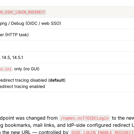
UG_OIDC_LOGIN_REDIRECT
ing / Debug (OIDC / web SSO)
er (HTTP task)
 14.5, 14.5.1
 only (no GUI)
es.ini
redirect tracing disabled (
default
)
redirect tracing enabled
ndpoint was changed from 
/names.nsf?OIDCLogin
ing bookmarks, mail links, and IdP-side configured redirect
to the new URL — controlled by 
OIDC_LOGIN_ENABLE_REDIRECT