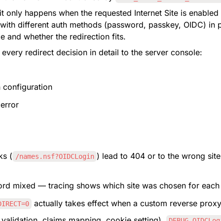
 it only happens when the requested Internet Site is enabled
s with different auth methods (password, passkey, OIDC) in pa
le and whether the redirection fits.
 every redirect decision in detail to the server console:
h configuration
 error
ks (
) lead to 404 or to the wrong site
/names.nsf?OIDCLogin
ord mixed — tracing shows which site was chosen for each
 actually takes effect when a custom reverse proxy 
DIRECT=0
 validation, claims mapping, cookie setting), 
DEBUG_OIDCLog