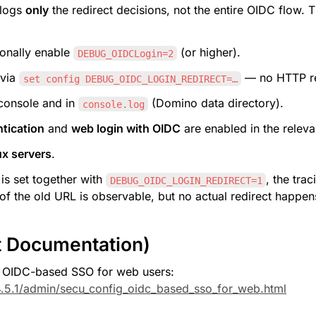
logs 
only
 the redirect decisions, not the entire OIDC flow. 
ionally enable 
 (or higher).
DEBUG_OIDCLogin=2
 via 
 — no HTTP re
set config DEBUG_OIDC_LOGIN_REDIRECT=…
console and in 
 (Domino data directory).
console.log
tication
 and 
web login with OIDC
 are enabled in the releva
x servers
.
 is set together with 
, the tra
DEBUG_OIDC_LOGIN_REDIRECT=1
f the old URL is observable, but no actual redirect happen
t Documentation)
 OIDC-based SSO for web users: 
.5.1/admin/secu_config_oidc_based_sso_for_web.html