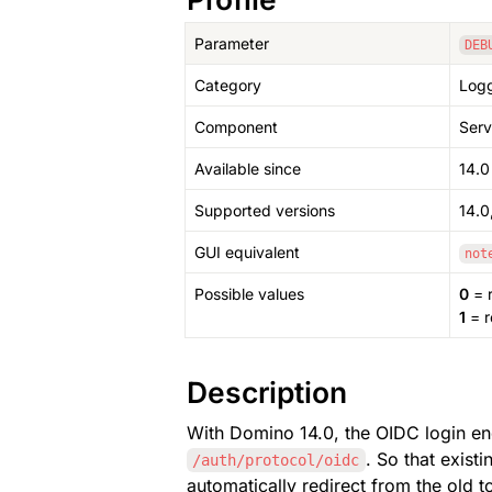
Parameter
DEB
Category
Logg
Component
Serv
Available since
14.0
Supported versions
14.0,
GUI equivalent
not
Possible values
0
 = 
1
 = 
Description
With Domino 14.0, the OIDC login e
. So that exist
/auth/protocol/oidc
automatically redirect from the old 