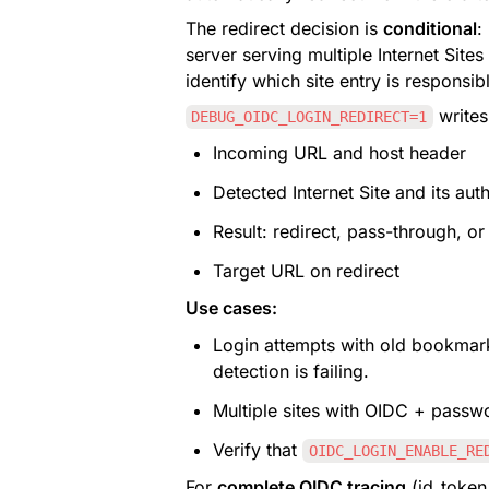
The redirect decision is 
conditional
:
server serving multiple Internet Site
identify which site entry is responsib
 writes
DEBUG_OIDC_LOGIN_REDIRECT=1
Incoming URL and host header
Detected Internet Site and its aut
Result: redirect, pass-through, or
Target URL on redirect
Use cases:
Login attempts with old bookmar
detection is failing.
Multiple sites with OIDC + passw
Verify that 
OIDC_LOGIN_ENABLE_RE
For 
complete OIDC tracing
 (id_token