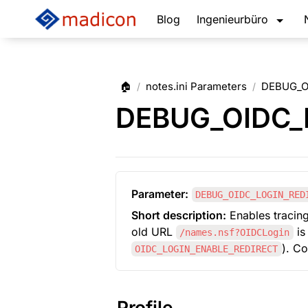
Blog
Ingenieurbüro
🏠
notes.ini Parameters
DEBUG_O
/
/
DEBUG_OIDC_
Parameter:
DEBUG_OIDC_LOGIN_RED
Short description:
 Enables tracing
old URL 
 i
/names.nsf?OIDCLogin
). C
OIDC_LOGIN_ENABLE_REDIRECT
Profile