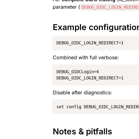
parameter (
DEBUG_OIDC_LOGIN_REDIRE
Example configuratio
DEBUG_OIDC_LOGIN_REDIRECT=1
Combined with full verbose:
DEBUG_OIDCLogin=4

DEBUG_OIDC_LOGIN_REDIRECT=1
Disable after diagnostics:
set config DEBUG_OIDC_LOGIN_REDIR
Notes & pitfalls