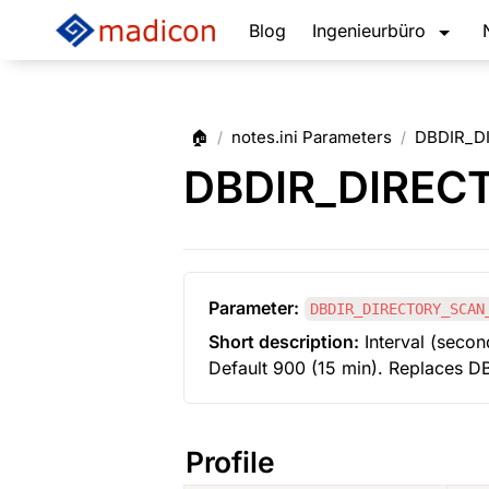
Blog
Ingenieurbüro
🏠
notes.ini Parameters
DBDIR_D
/
/
DBDIR_DIREC
Parameter:
DBDIR_DIRECTORY_SCAN
Short description:
 Interval (secon
Default 900 (15 min). Replaces
Profile