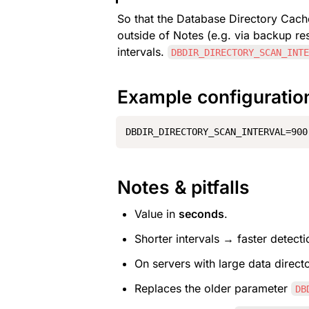
So that the Database Directory Cach
outside of Notes (e.g. via backup res
intervals. 
DBDIR_DIRECTORY_SCAN_INT
Example configuratio
DBDIR_DIRECTORY_SCAN_INTERVAL=900
Notes & pitfalls
Value in 
seconds
.
Shorter intervals → faster detect
On servers with large data direct
Replaces the older parameter 
DB