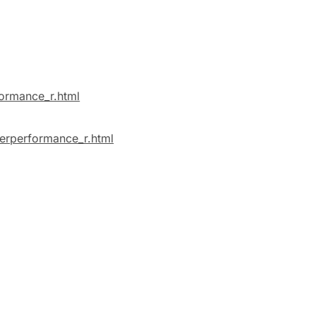
formance_r.html
verperformance_r.html