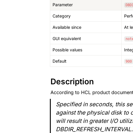
Parameter
DBD
Category
Per
Available since
At l
GUI equivalent
not
Possible values
Inte
Default
900
Description
According to HCL product document
Specified in seconds, this se
against the physical disk to 
will result in greater I/O uti
DBDIR_REFRESH_INTERVAL