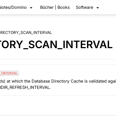
Notes/Domino
Bücher | Books
Software
IRECTORY_SCAN_INTERVAL
TORY_SCAN_INTERVAL
_INTERVAL
ds) at which the Database Directory Cache is validated again
 DBDIR_REFRESH_INTERVAL.