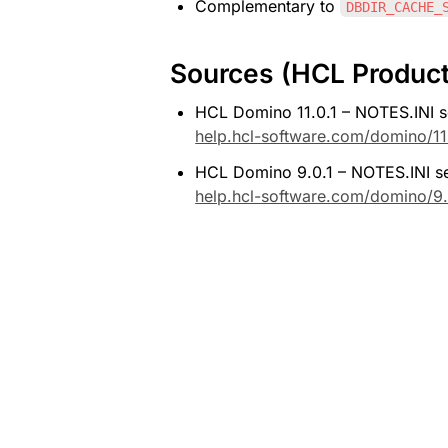
Complementary to 
DBDIR_CACHE_
Sources (HCL Produc
HCL Domino 11.0.1 – NOTES.INI se
help.hcl-software.com/domino/11
HCL Domino 9.0.1 – NOTES.INI set
help.hcl-software.com/domino/9.