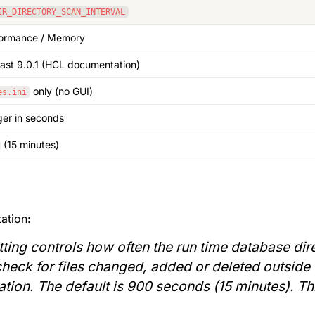
IR_DIRECTORY_SCAN_INTERVAL
formance / Memory
east 9.0.1 (HCL documentation)
 only (no GUI)
es.ini
ger in seconds
 (15 minutes)
ation:
tting controls how often the run time database dire
check for files changed, added or deleted outside o
lization. The default is 900 seconds (15 minutes). Th
.