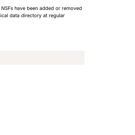
en NSFs have been added or removed 
cal data directory at regular 