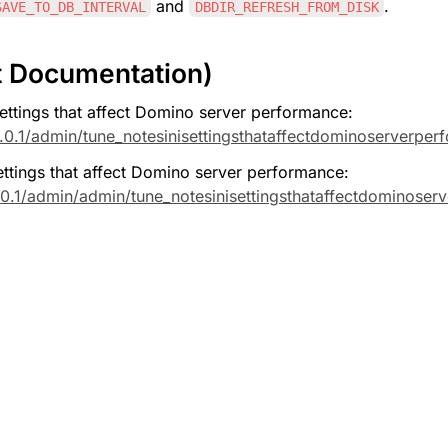
 and 
.
SAVE_TO_DB_INTERVAL
DBDIR_REFRESH_FROM_DISK
t Documentation)
ttings that affect Domino server performance: 
.0.1/admin/tune_notesinisettingsthataffectdominoserverper
tings that affect Domino server performance: 
0.1/admin/admin/tune_notesinisettingsthataffectdominoser