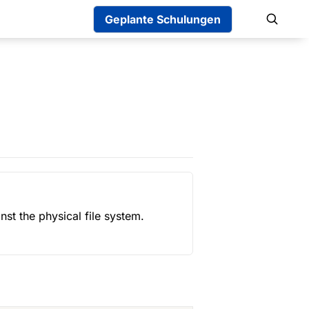
Geplante Schulungen
st the physical file system. 