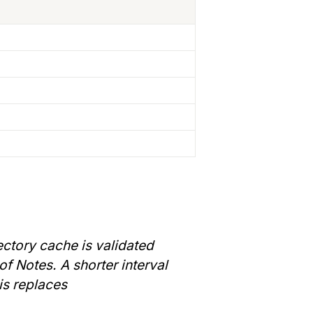
ctory cache is validated 
f Notes. A shorter interval 
is replaces 