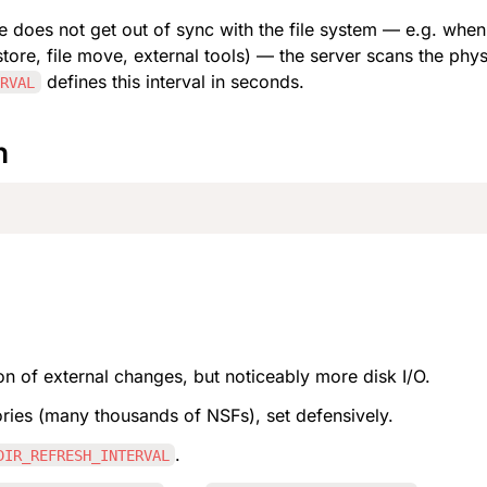
e does not get out of sync with the file system — e.g. wh
tore, file move, external tools) — the server scans the physi
 defines this interval in seconds.
ERVAL
n
ion of external changes, but noticeably more disk I/O.
ories (many thousands of NSFs), set defensively.
.
DIR_REFRESH_INTERVAL