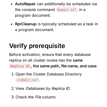
AutoRepair
 can additionally be scheduled via 
the console command 
 in a 
Repair all
program document.
RprCleanup
 is typically scheduled as a task in 
a program document.
Verify prerequisite
Before activation, ensure that every database 
replica on all cluster nodes has the 
same 
, the same path, file name, and case
:
Replica ID
Open the Cluster Database Directory 
.
cldbdir.nsf
View 
Databases by Replica ID
.
Check the 
File
 column.