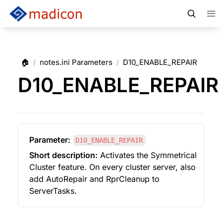
🏠
notes.ini Parameters
D10_ENABLE_REPAIR
/
/
D10_ENABLE_REPAIR
Parameter:
D10_ENABLE_REPAIR
Short description:
 Activates the Symmetrical 
Cluster feature. On every cluster server, also 
add AutoRepair and RprCleanup to 
ServerTasks.