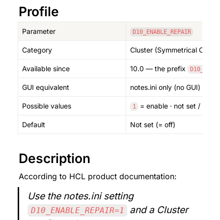
Profile
Parameter
D10_ENABLE_REPAIR
Category
Cluster (Symmetrical Cluste
Available since
10.0 — the prefix 
 and
D10_
GUI equivalent
notes.ini only (no GUI) — 
Possible values
 = enable · not set / 
 = 
1
0
Default
Not set (= off)
Description
According to HCL product documentation:
Use the notes.ini setting 
 and a Cluster 
D10_ENABLE_REPAIR=1