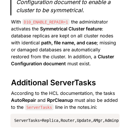
Configuration document to enable a 
cluster to be symmetrical.
With 
 the administrator 
D10_ENABLE_REPAIR=1
activates the 
Symmetrical Cluster feature
: 
database replicas are kept on all cluster nodes 
with identical 
path, file name, and case
; missing 
or damaged databases are automatically 
restored from the cluster. In addition, a 
Cluster 
Configuration document
 must exist.
Additional ServerTasks
According to the HCL documentation, the tasks 
AutoRepair
 and 
RprCleanup
 must also be added 
to the 
 line in the notes.ini:
ServerTasks
ServerTasks=Replica,Router,Update,AMgr,Adminp,Sch