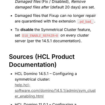
Damaged files
 (Fix / Disabled), 
Remove 
damaged files after
 (default 20 days) are set.
Damaged files that Fixup can no longer repair 
are quarantined with the extension 
.
.pd_bad_
To 
disable
 the Symmetrical Cluster feature, 
set 
 on every cluster 
D10_ENABLE_REPAIR=0
server (per the 14.5.1 documentation).
Sources (HCL Product 
Documentation)
HCL Domino 14.5.1 – Configuring a 
symmetrical cluster: 
help.hcl-
software.com/domino/14.5.1/admin/sym_clust
er_enabling.html
HCL Domino 11.0.1 – Configuring a 