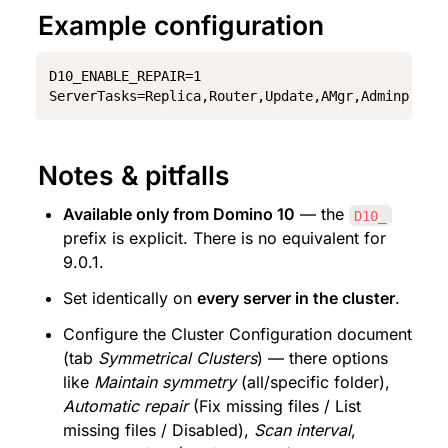
Example configuration
D10_ENABLE_REPAIR=1

ServerTasks=Replica,Router,Update,AMgr,Adminp,Sch
Notes & pitfalls
Available only from Domino 10
 — the 
D10_
prefix is explicit. There is no equivalent for 
9.0.1.
Set identically on 
every server in the cluster
.
Configure the Cluster Configuration document 
(tab 
Symmetrical Clusters
) — there options 
like 
Maintain symmetry
 (all/specific folder), 
Automatic repair
 (Fix missing files / List 
missing files / Disabled), 
Scan interval
, 