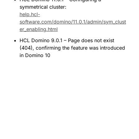
symmetrical cluster: 
help.hcl-
software.com/domino/11.0.1/admin/sym_clust
er_enabling.html
HCL Domino 9.0.1 – Page does not exist 
(404), confirming the feature was introduced 
in Domino 10