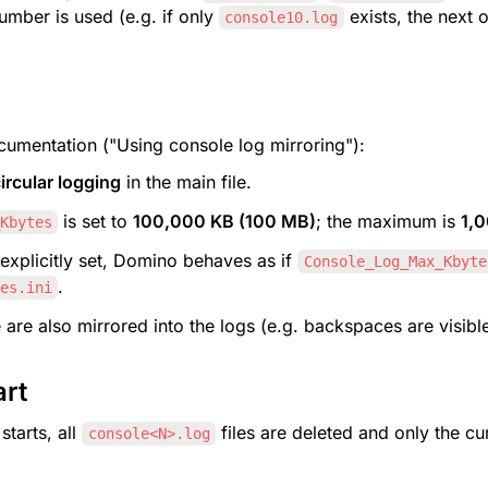
umber is used (e.g. if only 
 exists, the next 
console10.log
umentation ("Using console log mirroring"):
ircular logging
 in the main file.
 is set to 
100,000 KB (100 MB)
; the maximum is 
1,
Kbytes
 explicitly set, Domino behaves as if 
Console_Log_Max_Kbyte
.
es.ini
 are also mirrored into the logs (e.g. backspaces are visible
art
tarts, all 
 files are deleted and only the cu
console<N>.log