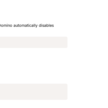
 Domino automatically disables 