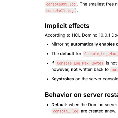
. The smallest free n
console999.log
).
console11.log
Implicit effects
According to HCL Domino 10.0.1 Doc
Mirroring 
automatically enables c
The 
default
 for 
Console_Log_Max_
If 
 is not
Console_Log_Max_Kbytes
however, 
not
 written back to 
not
Keystrokes
 on the server console
Behavior on server rest
Default
: when the Domino server s
 are created anew.
console1.log