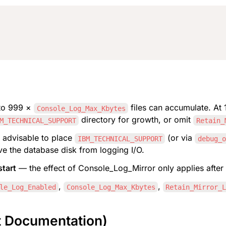
to 999 × 
 files can accumulate. At 1
Console_Log_Max_Kbytes
 directory for growth, or omit 
M_TECHNICAL_SUPPORT
Retain_
 advisable to place 
 (or via 
IBM_TECHNICAL_SUPPORT
debug_o
ve the database disk from logging I/O.
start
 — the effect of Console_Log_Mirror only applies after 
, 
, 
le_Log_Enabled
Console_Log_Max_Kbytes
Retain_Mirror_
t Documentation)