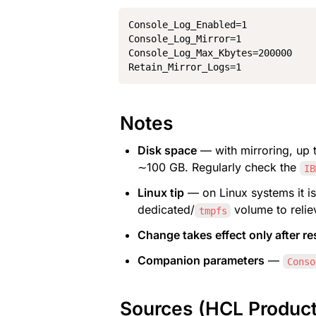
Console_Log_Enabled=1

Console_Log_Mirror=1

Console_Log_Max_Kbytes=200000

Retain_Mirror_Logs=1
Notes
Disk space
 — with mirroring, up 
∼100 GB. Regularly check the 
IB
Linux tip
 — on Linux systems it is
dedicated/
 volume to relie
tmpfs
Change takes effect only after re
Companion parameters
 — 
Conso
Sources (HCL Produc