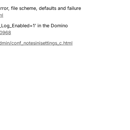
r, file scheme, defaults and failure 
ml
Log_Enabled=1’ in the Domino 
90968
min/conf_notesinisettings_c.html