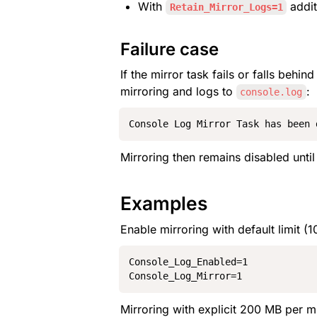
With 
 addit
Retain_Mirror_Logs=1
Failure case
If the mirror task fails or falls beh
mirroring and logs to 
:
console.log
Console Log Mirror Task has been 
Mirroring then remains disabled until 
Examples
Enable mirroring with default limit (1
Console_Log_Enabled=1

Console_Log_Mirror=1
Mirroring with explicit 200 MB per mi