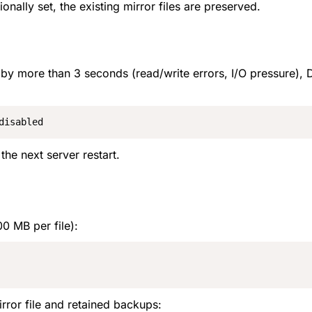
ionally set, the existing mirror files are preserved.
ind by more than 3 seconds (read/write errors, I/O pressure),
disabled
the next server restart.
00 MB per file):
rror file and retained backups: