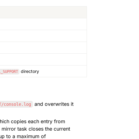
 directory
L_SUPPORT
 and overwrites it 
T/console.log
, an additional server thread "Console Log Mirror Task" is started, which copies each entry from 
 mirror task closes the current 
, ..., up to a maximum of 