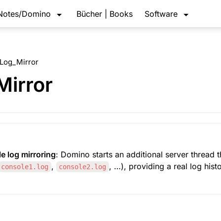
Notes/Domino
Bücher | Books
Software
Log_Mirror
irror
e log mirroring
: Domino starts an additional server thread t
, 
, …), providing a real log histo
console1.log
console2.log