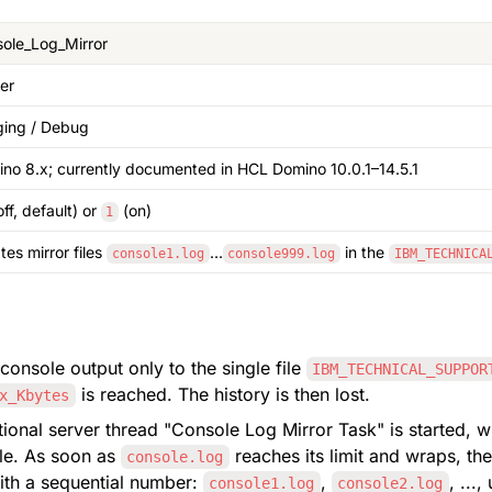
ole_Log_Mirror
er
ing / Debug
no 8.x; currently documented in HCL Domino 10.0.1–14.5.1
off, default) or 
 (on)
1
tes mirror files 
…
 in the 
console1.log
console999.log
IBM_TECHNICA
console output only to the single file 
IBM_TECHNICAL_SUPPOR
 is reached. The history is then lost.
x_Kbytes
ile. As soon as 
 reaches its limit and wraps, the
console.log
th a sequential number: 
, 
console1.log
console2.log