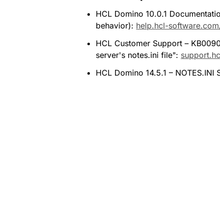
HCL Domino 10.0.1 Documentation 
behavior): 
help.hcl-software.com
HCL Customer Support – KB00909
server's notes.ini file": 
support.h
HCL Domino 14.5.1 – NOTES.INI Se