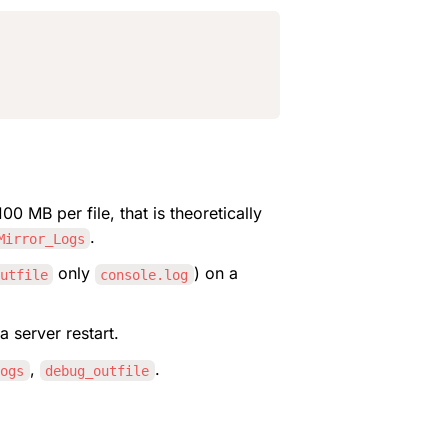
00 MB per file, that is theoretically 
.
Mirror_Logs
 only 
) on a 
utfile
console.log
a server restart.
, 
.
Logs
debug_outfile