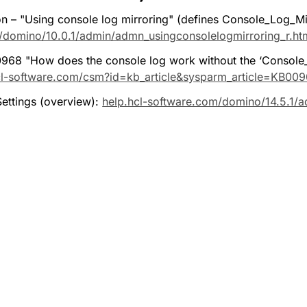
– "Using console log mirroring" (defines Console_Log_Mirro
/domino/10.0.1/admin/admn_usingconsolelogmirroring_r.ht
68 "How does the console log work without the ‘Console_
cl-software.com/csm?id=kb_article&sysparm_article=KB00
ttings (overview): 
help.hcl-software.com/domino/14.5.1/ad