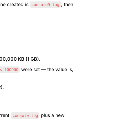
one created is 
, then 
console9.log
000,000 KB (1 GB)
.
 were set — the value is, 
s=100000
).
rrent 
 plus a new 
console.log