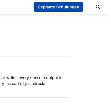
Geplante Schulungen
hat writes every console output in 
ry instead of just circular 