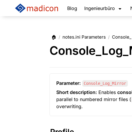
Blog
Ingenieurbüro
🏠
notes.ini Parameters
Console_
/
/
Console_Log_M
Parameter:
Console_Log_Mirror
Short description:
 Enables 
consol
parallel to numbered mirror files (
overwriting.
Profile