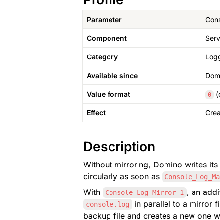
Parameter
Cons
Component
Serv
Category
Logg
Available since
Domi
Value format
 (
0
Effect
Crea
Description
Without mirroring, Domino writes its 
circularly as soon as 
Console_Log_Ma
With 
Console_Log_Mirror=1
 in parallel to a mirror f
console.log
backup file and creates a new one wi