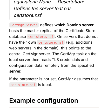
equivalent: None — Description: 
Defines the server that has 
certstore.nsf
 defines 
which Domino server
CertMgr_Server
hosts the master replica of the Certificate Store 
database 
. On servers that do not 
certstore.nsf
have their own 
 (e.g. additional 
certstore.nsf
web servers in the domain), this points to the 
central CertMgr server. The CertMgr task on the 
local server then reads TLS credentials and 
configuration data remotely from the specified 
server.
If the parameter is not set, CertMgr assumes that 
 is local.
certstore.nsf
Example configuration