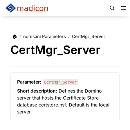
🏠
notes.ini Parameters
CertMgr_Server
/
/
CertMgr_Server
Parameter:
CertMgr_Server
Short description:
 Defines the Domino 
server that hosts the Certificate Store 
database certstore.nsf. Default is the local 
server.