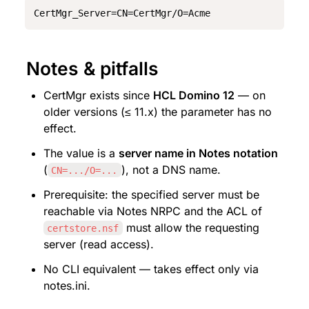
CertMgr_Server=CN=CertMgr/O=Acme
Notes & pitfalls
CertMgr exists since 
HCL Domino 12
 — on 
older versions (≤ 11.x) the parameter has no 
effect.
The value is a 
server name in Notes notation
(
), not a DNS name.
CN=.../O=...
Prerequisite: the specified server must be 
reachable via Notes NRPC and the ACL of 
 must allow the requesting 
certstore.nsf
server (read access).
No CLI equivalent — takes effect only via 
notes.ini.