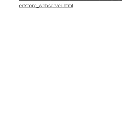
ertstore_webserver.html