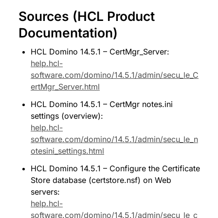
Sources (HCL Product 
Documentation)
HCL Domino 14.5.1 – CertMgr_Server: 
help.hcl-
software.com/domino/14.5.1/admin/secu_le_C
ertMgr_Server.html
HCL Domino 14.5.1 – CertMgr notes.ini 
settings (overview): 
help.hcl-
software.com/domino/14.5.1/admin/secu_le_n
otesini_settings.html
HCL Domino 14.5.1 – Configure the Certificate 
Store database (certstore.nsf) on Web 
servers: 
help.hcl-
software.com/domino/14.5.1/admin/secu_le_c