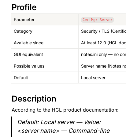
Profile
Parameter
CertMgr_Server
Category
Security / TLS (Certificate
Available since
At least 12.0 (HCL documen
GUI equivalent
notes.ini only — no comman
Possible values
Server name (Notes notation
Default
Local server
Description
According to the HCL product documentation:
Default: Local server — Value: 
<server name> — Command-line 