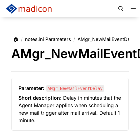
🏠
notes.ini Parameters
AMgr_NewMailEventDelay
/
/
AMgr_NewMailEvent
Parameter:
AMgr_NewMailEventDelay
Short description:
 Delay in minutes that the 
Agent Manager applies when scheduling a 
new mail trigger after mail arrival. Default 1 
minute.