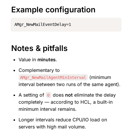
Example configuration
AMgr_NewMailEventDelay=1
Notes & pitfalls
Value in 
minutes
.
Complementary to 
 (minimum 
AMgr_NewMailAgentMinInterval
interval between two runs of the same agent).
A setting of 
 does 
not
 eliminate the delay 
0
completely — according to HCL, a built-in 
minimum interval remains.
Longer intervals reduce CPU/IO load on 
servers with high mail volume.