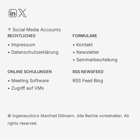
LinkedIn
Twitter
↑ Social Media Accounts
RECHTLICHES
FORMULARE
• Impressum
• Kontakt
• Datenschutzerklärung
• Newsletter
• Seminarbeurteilung
ONLINE SCHULUNGEN
RSS NEWSFEED
• Meeting Software
RSS Feed Blog
• Zugriff auf VMs
© Ingenieurbüro Manfred Dillmann. Alle Rechte vorbehalten. All
rights reserved.