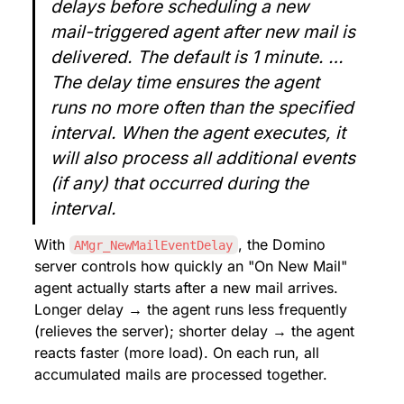
delays before scheduling a new 
mail-triggered agent after new mail is 
delivered. The default is 1 minute. … 
The delay time ensures the agent 
runs no more often than the specified 
interval. When the agent executes, it 
will also process all additional events 
(if any) that occurred during the 
interval.
With 
, the Domino 
AMgr_NewMailEventDelay
server controls how quickly an "On New Mail" 
agent actually starts after a new mail arrives. 
Longer delay → the agent runs less frequently 
(relieves the server); shorter delay → the agent 
reacts faster (more load). On each run, all 
accumulated mails are processed together.