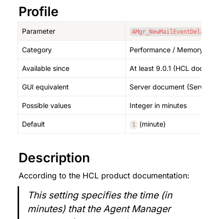
Profile
Parameter
AMgr_NewMailEventDelay
Category
Performance / Memory (Age
Available since
At least 9.0.1 (HCL documen
GUI equivalent
Server document (Server T
Possible values
Integer in minutes
Default
 (minute)
1
Description
According to the HCL product documentation:
This setting specifies the time (in 
minutes) that the Agent Manager 