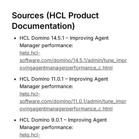
Sources (HCL Product 
Documentation)
HCL Domino 14.5.1 – Improving Agent 
Manager performance: 
help.hcl-
software.com/domino/14.5.1/admin/tune_impr
ovingagentmanagerperformance_c.html
HCL Domino 11.0.1 – Improving Agent 
Manager performance: 
help.hcl-
software.com/domino/11.0.1/admin/tune_impr
ovingagentmanagerperformance_c.html
HCL Domino 9.0.1 – Improving Agent 
Manager performance: 
help.hcl-