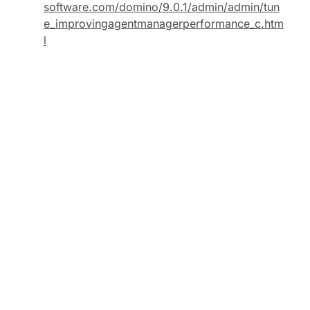
software.com/domino/9.0.1/admin/admin/tun
e_improvingagentmanagerperformance_c.htm
l